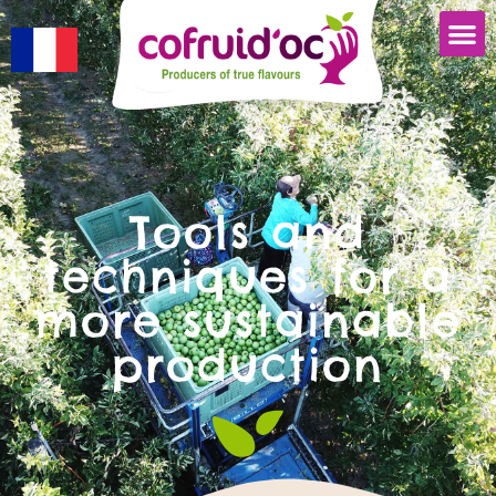
Tools and
techniques for a
more sustainable
production