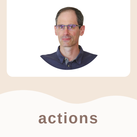
actions